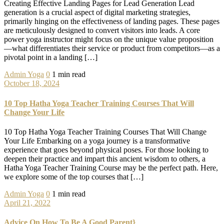
Creating Effective Landing Pages for Lead Generation Lead
generation is a crucial aspect of digital marketing strategies,
primarily hinging on the effectiveness of landing pages. These pages
are meticulously designed to convert visitors into leads. A core
power yoga instructor might focus on the unique value proposition
—what differentiates their service or product from competitors—as a
pivotal point in a landing […]
Admin
Yoga
0
1 min read
October 18, 2024
10 Top Hatha Yoga Teacher Training Courses That Will
Change Your Life
10 Top Hatha Yoga Teacher Training Courses That Will Change
Your Life Embarking on a yoga journey is a transformative
experience that goes beyond physical poses. For those looking to
deepen their practice and impart this ancient wisdom to others, a
Hatha Yoga Teacher Training Course may be the perfect path. Here,
we explore some of the top courses that […]
Admin
Yoga
0
1 min read
April 21, 2022
Advice On How To Be A Good Parent}