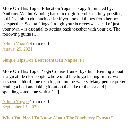
More On This Topic: Education Yoga Therapy Submitted by:
Anthony Malibu Winning back an ex girlfriend is entirely possible,
but it’s a job made much easier if you look at things from her own
perspective. Seeing things through your her eyes – instead of just
your own – is essential to getting back together with your ex. The
following guide […]
Admin
Yoga
0
4 min read
August 29, 2021
Simple Tips For Boat Rental In Naples, Fl
More On This Topic: Yoga Course Trainer byadmin Renting a boat
is a great idea for people who would like to go fishing or just want
to spend a bit of time relaxing out on the waters. Many people prefer
renting a boat and taking it out on the lake or the sea and just
spending some time with a […]
Admin
Yoga
0
1 min read
September 13, 2020
What You Need To Know About The Blueberry Extract!}