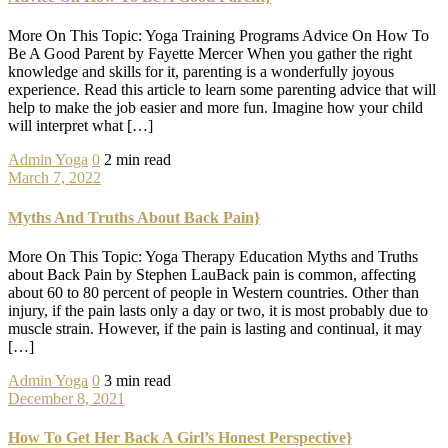
More On This Topic: Yoga Training Programs Advice On How To
Be A Good Parent by Fayette Mercer When you gather the right
knowledge and skills for it, parenting is a wonderfully joyous
experience. Read this article to learn some parenting advice that will
help to make the job easier and more fun. Imagine how your child
will interpret what […]
Admin
Yoga
0
2 min read
March 7, 2022
Myths And Truths About Back Pain}
More On This Topic: Yoga Therapy Education Myths and Truths
about Back Pain by Stephen LauBack pain is common, affecting
about 60 to 80 percent of people in Western countries. Other than
injury, if the pain lasts only a day or two, it is most probably due to
muscle strain. However, if the pain is lasting and continual, it may
[…]
Admin
Yoga
0
3 min read
December 8, 2021
How To Get Her Back A Girl’s Honest Perspective}