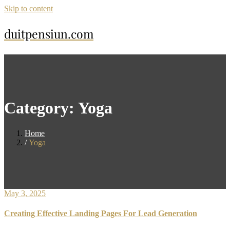
Skip to content
duitpensiun.com
Category:
Yoga
Home
Yoga
May 3, 2025
Creating Effective Landing Pages For Lead Generation