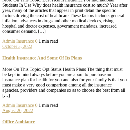
Students In Usa Why does health insurance cost so much? Year after
year, many of the articles that appear in print detail the specific
factors driving the cost of healthcare.These factors include: general
inflation, advances in drugs and other medical devices, rising
hospital and doctor expenses, government mandates, increased
consumer demand, […]
Admin
Insurance
0
1 min read
October 3, 2022
Health Insurance And Some Of Its Plans
More On This Topic: Opt Status Health Plans The thing that must
be kept in mind always before you are about to purchase an
insurance plan for health for you and also for your family is that you
must make a very good comparison among all the insurance
agencies, providers and companies so as to choose the best from all
[…]
Admin
Insurance
0
1 min read
August 26, 2022
Office Ambiance