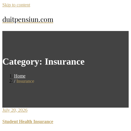
Skip to content
duitpensiun.com
Category:
Insurance
Home
Insurance
July 20, 2026
Student Health Insurance