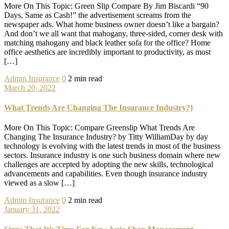
More On This Topic: Green Slip Compare By Jim Biscardi “90
Days, Same as Cash!” the advertisement screams from the
newspaper ads. What home business owner doesn’t like a bargain?
And don’t we all want that mahogany, three-sided, corner desk with
matching mahogany and black leather sofa for the office? Home
office aesthetics are incredibly important to productivity, as most
[…]
Admin
Insurance
0
2 min read
March 20, 2022
What Trends Are Changing The Insurance Industry?}
More On This Topic: Compare Greenslip What Trends Are
Changing The Insurance Industry? by Titty WilliamDay by day
technology is evolving with the latest trends in most of the business
sectors. Insurance industry is one such business domain where new
challenges are accepted by adopting the new skills, technological
advancements and capabilities. Even though insurance industry
viewed as a slow […]
Admin
Insurance
0
2 min read
January 31, 2022