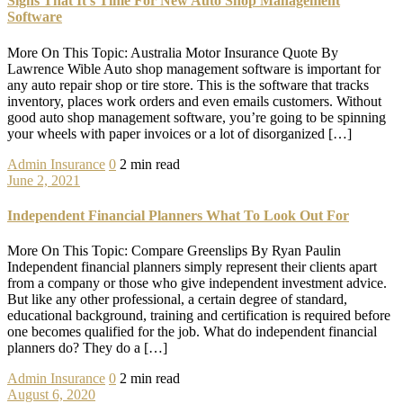
Signs That It’s Time For New Auto Shop Management
Software
More On This Topic: Australia Motor Insurance Quote By
Lawrence Wible Auto shop management software is important for
any auto repair shop or tire store. This is the software that tracks
inventory, places work orders and even emails customers. Without
good auto shop management software, you’re going to be spinning
your wheels with paper invoices or a lot of disorganized […]
Admin
Insurance
0
2 min read
June 2, 2021
Independent Financial Planners What To Look Out For
More On This Topic: Compare Greenslips By Ryan Paulin
Independent financial planners simply represent their clients apart
from a company or those who give independent investment advice.
But like any other professional, a certain degree of standard,
educational background, training and certification is required before
one becomes qualified for the job. What do independent financial
planners do? They do a […]
Admin
Insurance
0
2 min read
August 6, 2020