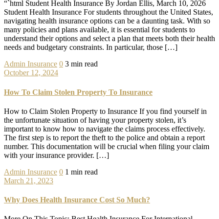
“`html Student Health Insurance By Jordan Ellis, March 10, 2026
Student Health Insurance For students throughout the United States,
navigating health insurance options can be a daunting task. With so
many policies and plans available, it is essential for students to
understand their options and select a plan that meets both their health
needs and budgetary constraints. In particular, those […]
Admin
Insurance
0
3 min read
October 12, 2024
How To Claim Stolen Property To Insurance
How to Claim Stolen Property to Insurance If you find yourself in
the unfortunate situation of having your property stolen, it’s
important to know how to navigate the claims process effectively.
The first step is to report the theft to the police and obtain a report
number. This documentation will be crucial when filing your claim
with your insurance provider. […]
Admin
Insurance
0
1 min read
March 21, 2023
Why Does Health Insurance Cost So Much?
More On This Topic: Best Health Insurance For International