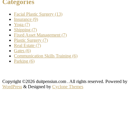
Categories
Facial Plastic Surgery (13)
Insurance (9)
Yoga (7)
Shipping (7)
Fixed Asset Management (7)
Plastic Surgery (7)
Real Estate (7)
Gates (6)
Communication Skills Training (6)
Parking (6)
Copyright ©2026 duitpensiun.com . All rights reserved.
Powered by
WordPress
&
Designed by
Cyclone Themes