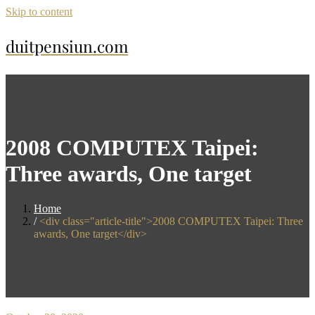
Skip to content
duitpensiun.com
2008 COMPUTEX Taipei:
Three awards, One target
Home
<div class="article-title">2008 COMPUTEX Taipei: Three
awards, One target</div>