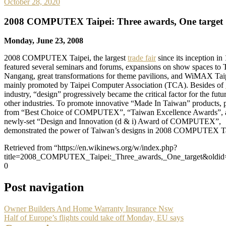
October 28, 2020
2008 COMPUTEX Taipei: Three awards, One target
Monday, June 23, 2008
2008 COMPUTEX Taipei, the largest
trade fair
since its inception in
featured several seminars and forums, expansions on show spaces t
Nangang, great transformations for theme pavilions, and WiMAX Tai
mainly promoted by Taipei Computer Association (TCA). Besides of
industry, “design” progressively became the critical factor for the futur
other industries. To promote innovative “Made In Taiwan” products, 
from “Best Choice of COMPUTEX”, “Taiwan Excellence Awards”, 
newly-set “Design and Innovation (d & i) Award of COMPUTEX”,
demonstrated the power of Taiwan’s designs in 2008 COMPUTEX Ta
Retrieved from “https://en.wikinews.org/w/index.php?
title=2008_COMPUTEX_Taipei:_Three_awards,_One_target&oldid
0
Post navigation
Owner Builders And Home Warranty Insurance Nsw
Half of Europe’s flights could take off Monday, EU says